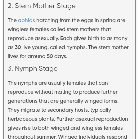
2. Stem Mother Stage
The
aphids
hatching from the eggs in spring are
wingless females called stem mothers that
reproduce asexually. Each gives birth to as many
as 30 live young, called nymphs. The stem mother
lives for around 50 days.
3. Nymph Stage
The nymphs are usually females that can
reproduce without mating to produce further
generations that are generally winged forms.
They migrate to secondary hosts, typically
herbaceous plants. Further asexual reproduction
gives rise to both winged and wingless females
throughout summer. Winged individuals respond