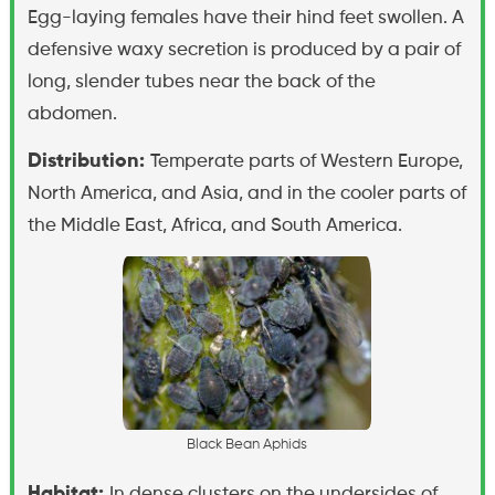
Egg-laying females have their hind feet swollen. A
defensive waxy secretion is produced by a pair of
long, slender tubes near the back of the
abdomen.
Distribution:
Temperate parts of Western Europe,
North America, and Asia, and in the cooler parts of
the Middle East, Africa, and South America.
B
l
a
c
k
B
e
a
n
A
p
h
i
d
s
Habitat:
In dense clusters on the undersides of