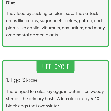
Diet
They feed by sucking on plant sap. They attack
crops like beans, sugar beets, celery, potato, and
plants like dahlia, viburnum, nasturtium, and many
ornamental garden plants.
Life Cycle
1. Egg Stage
The winged females lay eggs in autumn on woody
shrubs, the primary hosts. A female can lay 6-10
black eggs that overwinter.