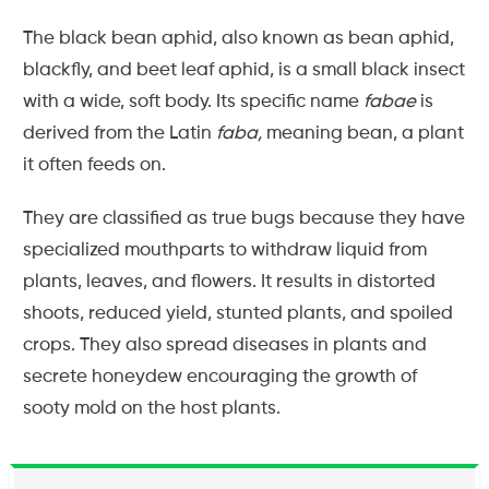
The black bean aphid, also known as bean aphid,
blackfly, and beet leaf aphid, is a small black insect
with a wide, soft body. Its specific name
fabae
is
derived from the Latin
faba,
meaning bean, a plant
it often feeds on.
They are classified as true bugs because they have
specialized mouthparts to withdraw liquid from
plants, leaves, and flowers. It results in distorted
shoots, reduced yield, stunted plants, and spoiled
crops. They also spread diseases in plants and
secrete honeydew encouraging the growth of
sooty mold on the host plants.