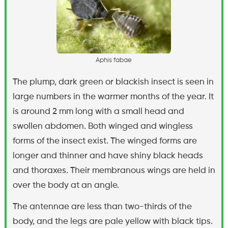
A
p
h
i
s
f
a
b
a
e
The plump, dark green or blackish insect is seen in
large numbers in the warmer months of the year. It
is around 2 mm long with a small head and
swollen abdomen. Both winged and wingless
forms of the insect exist. The winged forms are
longer and thinner and have shiny black heads
and thoraxes. Their membranous wings are held in
over the body at an angle.
The antennae are less than two-thirds of the
body, and the legs are pale yellow with black tips.