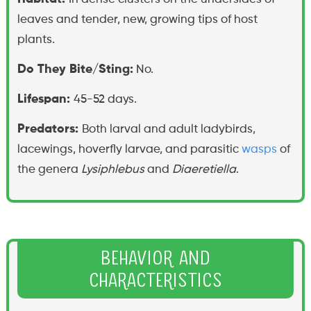
leaves and tender, new, growing tips of host
plants.
Do They Bite/Sting:
No.
Lifespan:
45-52 days.
Predators:
Both larval and adult ladybirds,
lacewings, hoverfly larvae, and parasitic
wasps
of
the genera
Lysiphlebus
and
Diaeretiella
.
Behavior and
Characteristics