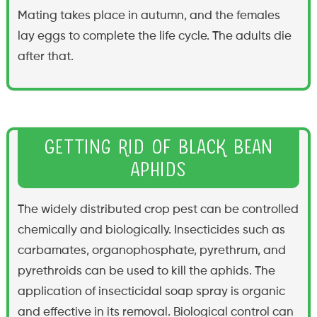
Mating takes place in autumn, and the females
lay eggs to complete the life cycle. The adults die
after that.
Getting Rid of Black Bean
Aphids
The widely distributed crop pest can be controlled
chemically and biologically. Insecticides such as
carbamates, organophosphate, pyrethrum, and
pyrethroids can be used to kill the aphids. The
application of insecticidal soap spray is organic
and effective in its removal. Biological control can