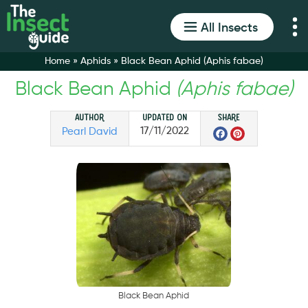
All Insects
Home
»
Aphids
»
Black Bean Aphid (Aphis fabae)
Black Bean Aphid
(Aphis fabae)
Author
Updated on
Share
Faceboo
Pintere
17/11/2022
Pearl David
B
l
a
c
k
B
e
a
n
A
p
h
i
d