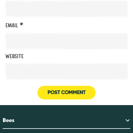
*
Email
Website
Bees