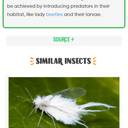
be achieved by introducing predators in their
habitat, like lady
beetles
and their larvae.
Source
Similar Insects