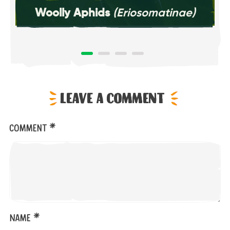
Woolly Aphids
(Eriosomatinae)
Leave a comment
*
Comment
*
Name