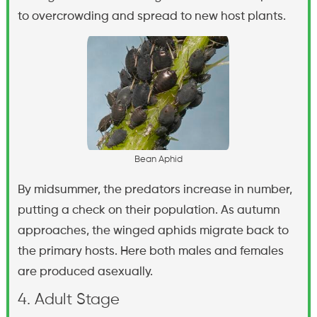
to overcrowding and spread to new host plants.
B
e
a
n
A
p
h
i
d
By midsummer, the predators increase in number,
putting a check on their population. As autumn
approaches, the winged aphids migrate back to
the primary hosts. Here both males and females
are produced asexually.
4. Adult Stage