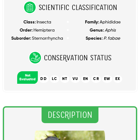
Scientific Classification
Class:
Insecta
Family:
Aphididae
Order:
Hemiptera
Genus:
Aphis
Suborder:
Sternorrhyncha
Species:
P. fabae
Conservation Status
Not
DD
LC
NT
VU
EN
CR
EW
EX
Evaluated
Description