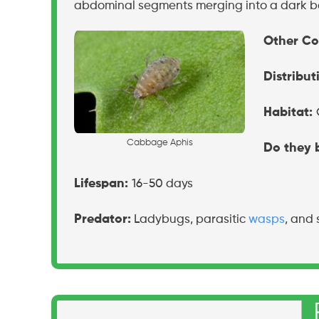
abdominal segments merging into a dark b
Other C
Distribut
Habitat:
C
a
b
b
a
g
e
A
p
h
i
s
Do they b
Lifespan:
16-50 days
Predator:
Ladybugs, parasitic
wasps
, and 