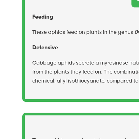
Feeding
These aphids feed on plants in the genus
B
Defensive
Cabbage aphids secrete a myrosinase natura
from the plants they feed on. The combinati
chemical, allyl isothiocyanate, compared to