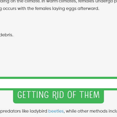
ing on the climate. In warm climates, females undergo p
g occurs with the females laying eggs afterward.
debris.
Getting Rid of Them
 predators like ladybird
beetles
, while other methods incl