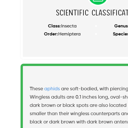
Scientific Classifica
Class:
Insecta
Genus
Order:
Hemiptera
Specie
These
aphids
are soft-bodied, with piercin
Wingless adults are 0.1 inches long, oval-
dark brown or black spots are also locate
smaller than their wingless counterparts a
black or dark brown with dark brown antenn