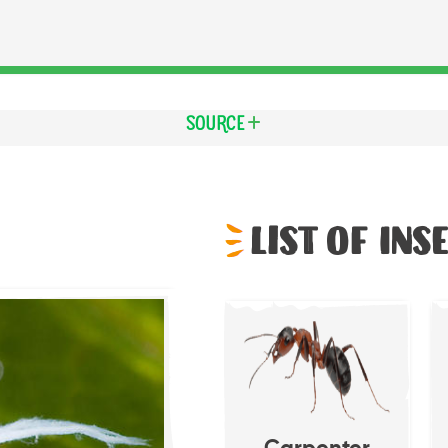
Source
List of Ins