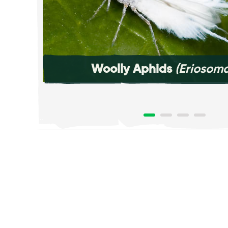
Woolly Aphids
(Eriosoma