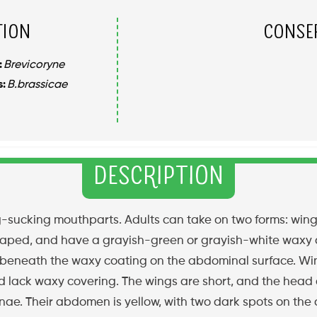
tion
Conse
:
Brevicoryne
s:
B.brassicae
Description
g-sucking mouthparts. Adults can take on two forms: win
shaped, and have a grayish-green or grayish-white waxy 
d beneath the waxy coating on the abdominal surface. W
nd lack waxy covering. The wings are short, and the head
ae. Their abdomen is yellow, with two dark spots on the 