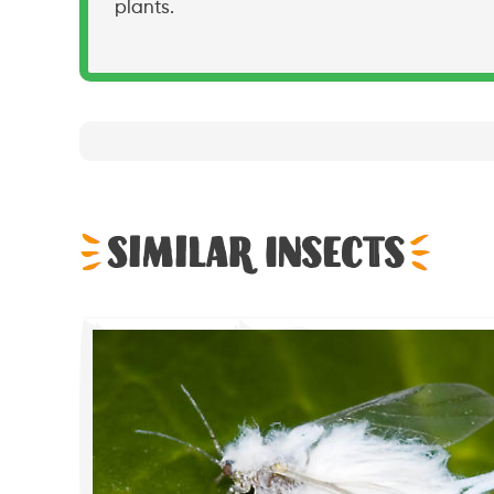
plants.
Similar Insects