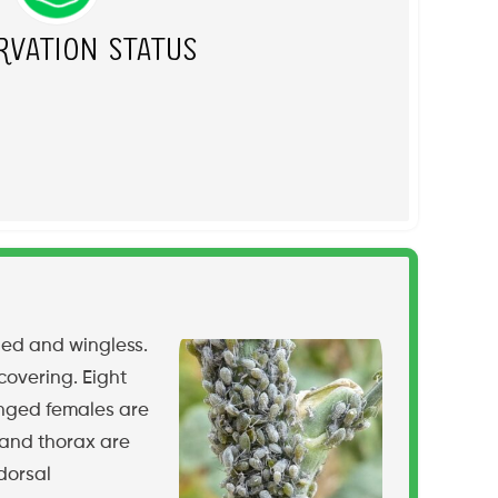
rvation Status
ged and wingless.
covering. Eight
inged females are
 and thorax are
dorsal