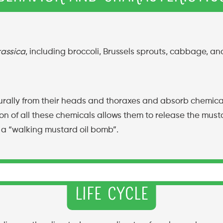
rassica
, including broccoli, Brussels sprouts, cabbage, and
lly from their heads and thoraxes and absorb chemicals, 
on of all these chemicals allows them to release the musta
 a “walking mustard oil bomb”.
Life Cycle