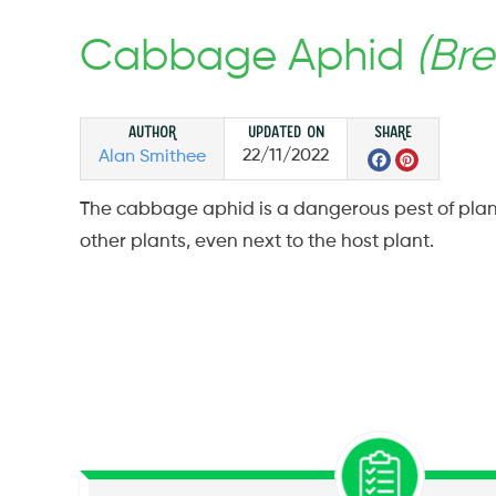
Cabbage Aphid
(Bre
Author
Updated on
Share
Facebo
Pinte
22/11/2022
Alan Smithee
The cabbage aphid is a dangerous pest of plant
other plants, even next to the host plant.