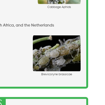
C
a
b
b
a
g
e
A
p
h
i
d
s
h Africa, and the Netherlands
B
r
e
v
i
c
o
r
y
n
e
b
r
a
s
s
i
c
a
e
s