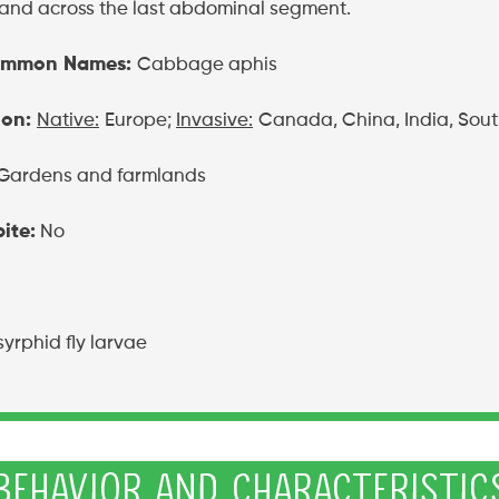
and across the last abdominal segment.
ommon Names:
Cabbage aphis
ion:
Native:
Europe;
Invasive:
Canada, China, India, Sout
Gardens and farmlands
ite:
No
syrphid fly larvae
Behavior and Characteristic