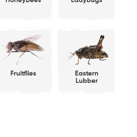
Honeybees
Ladybugs
osiphon pisum)
Rose Aphi
Fruitflies
Eastern
Lubber