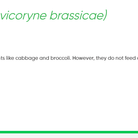
vicoryne brassicae)
ok
rest
s like cabbage and broccoli. However, they do not feed