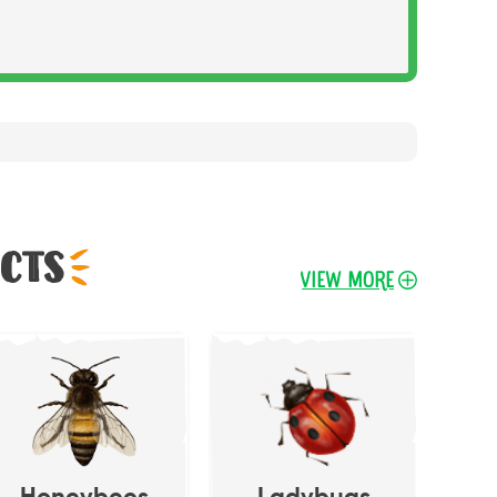
ects
View More