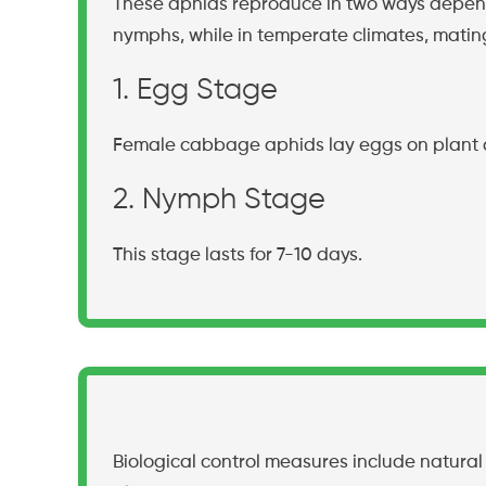
These aphids reproduce in two ways depend
nymphs, while in temperate climates, matin
1. Egg Stage
Female cabbage aphids lay eggs on plant 
2. Nymph Stage
This stage lasts for 7-10 days.
Biological control measures include natural