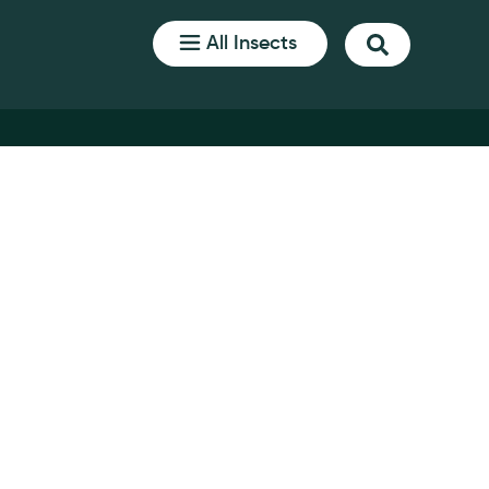
All Insects