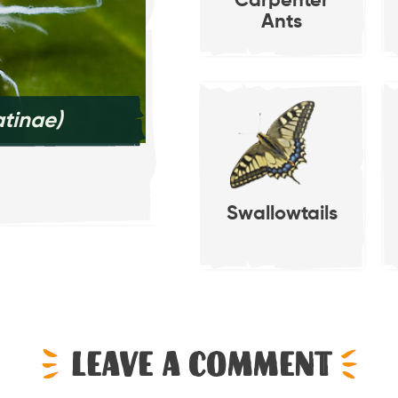
Carpenter
Ants
tinae)
Pea Aphid
(Acyrth
Swallowtails
Leave a comment