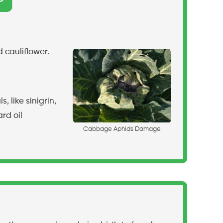
 cauliflower.
like sinigrin,
rd oil
C
a
b
b
a
g
e
A
p
h
i
d
s
D
a
m
a
g
e