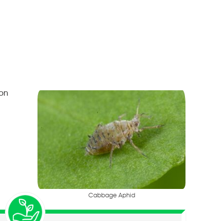
 on
C
a
b
b
a
g
e
A
p
h
i
d