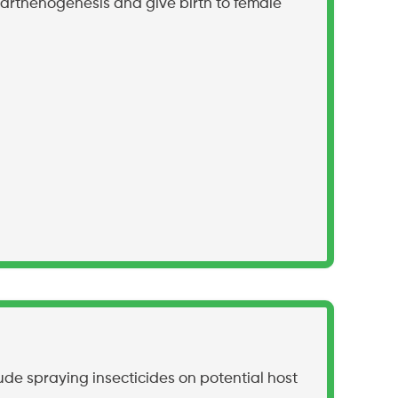
arthenogenesis and give birth to female
ude spraying insecticides on potential host