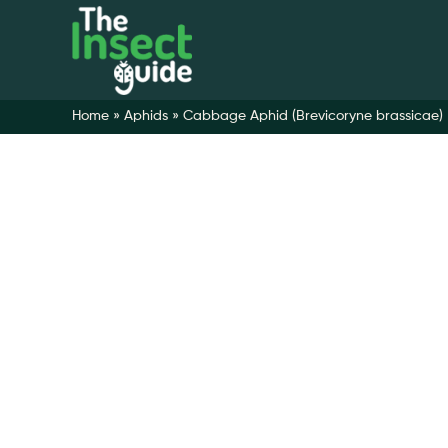
Home
»
Aphids
»
Cabbage Aphid (Brevicoryne brassicae)