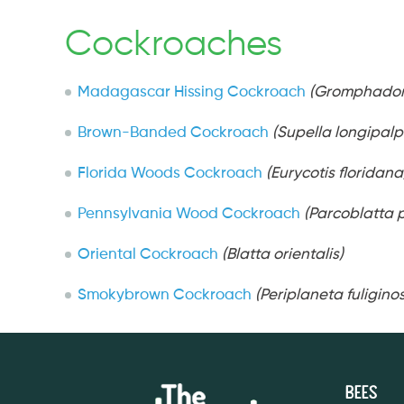
Cockroaches
Madagascar Hissing Cockroach
(Gromphador
Brown-Banded Cockroach
(Supella longipalp
Florida Woods Cockroach
(Eurycotis floridana
Pennsylvania Wood Cockroach
(Parcoblatta 
Oriental Cockroach
(Blatta orientalis)
Smokybrown Cockroach
(Periplaneta fuligino
Bees