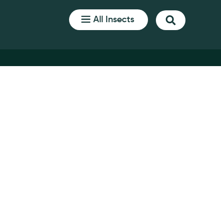
All Insects