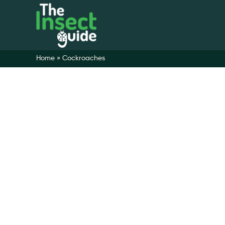
Home
»
Cockroaches