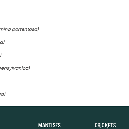
hina portentosa)
a)
)
pensylvanica)
sa)
Mantises
Crickets