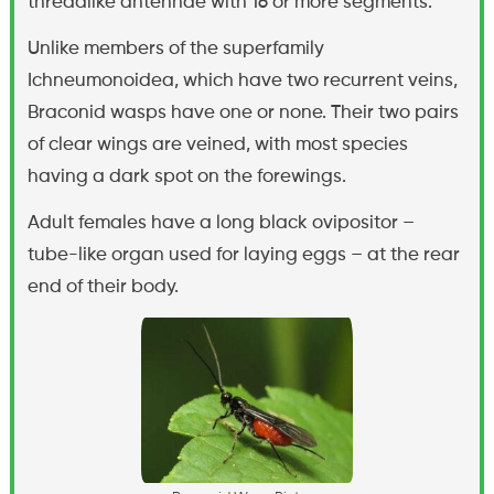
threadlike antennae with 16 or more segments.
Unlike members of the superfamily
Ichneumonoidea, which have two recurrent veins,
Braconid wasps have one or none. Their two pairs
of clear wings are veined, with most species
having a dark spot on the forewings.
Adult females have a long black ovipositor –
tube-like organ used for laying eggs – at the rear
end of their body.