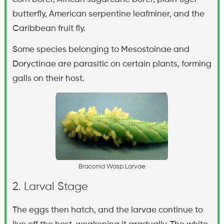
butterfly, American serpentine leafminer, and the
Caribbean fruit fly.
Some species belonging to Mesostoinae and
Doryctinae are parasitic on certain plants, forming
galls on their host.
B
r
a
c
o
n
i
d
W
a
s
p
L
a
r
v
a
e
2. Larval Stage
The eggs then hatch, and the larvae continue to