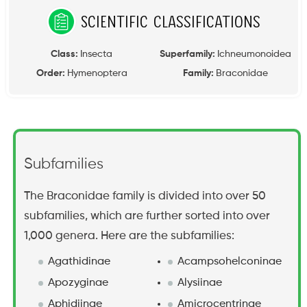
Scientific Classifications
Class:
Insecta
Superfamily:
Ichneumonoidea
Order:
Hymenoptera
Family:
Braconidae
Subfamilies
The Braconidae family is divided into over 50
subfamilies, which are further sorted into over
1,000 genera. Here are the subfamilies:
Agathidinae
Acampsohelconinae
Apozyginae
Alysiinae
Aphidiinae
Amicrocentrinae