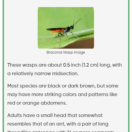
B
r
a
c
o
n
i
d
W
a
s
p
I
m
a
g
e
These wasps are about 0.5 inch (1.2 cm) long, with
a relatively narrow midsection.
Most species are black or dark brown, but some
may have more striking colors and patterns like
red or orange abdomens.
Adults have a small head that somewhat
resembles that of an ant, with a pair of long