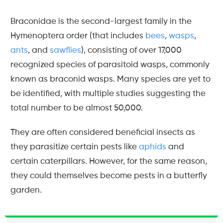
Braconidae is the second-largest family in the
Hymenoptera order (that includes
bees
,
wasps
,
ants
, and
sawflies
), consisting of over 17,000
recognized species of parasitoid wasps, commonly
known as braconid wasps. Many species are yet to
be identified, with multiple studies suggesting the
total number to be almost 50,000.
They are often considered beneficial insects as
they parasitize certain pests like
aphids
and
certain caterpillars. However, for the same reason,
they could themselves become pests in a butterfly
garden.