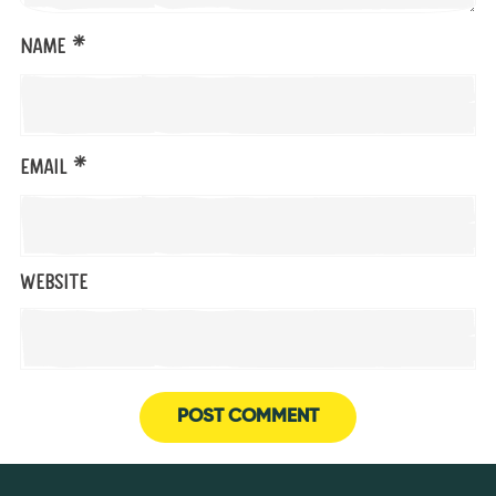
*
Name
*
Email
Website