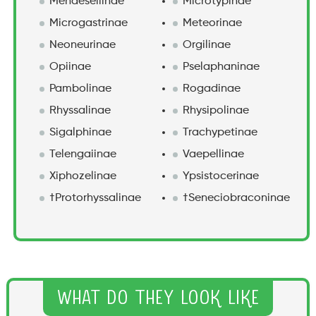
Mendesellinae
Microtypinae
Microgastrinae
Meteorinae
Neoneurinae
Orgilinae
Opiinae
Pselaphaninae
Pambolinae
Rogadinae
Rhyssalinae
Rhysipolinae
Sigalphinae
Trachypetinae
Telengaiinae
Vaepellinae
Xiphozelinae
Ypsistocerinae
†Protorhyssalinae
†Seneciobraconinae
What Do They Look Like