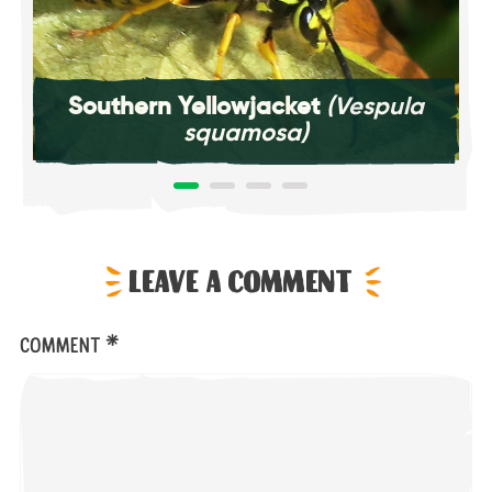
Southern Yellowjacket
(Vespula
squamosa)
Leave a comment
*
Comment