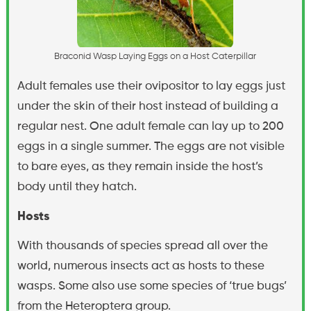
B
r
a
c
o
n
i
d
W
a
s
p
L
a
y
i
n
g
E
g
g
s
o
n
a
H
o
s
t
C
a
t
e
r
p
i
l
l
a
r
Adult females use their ovipositor to lay eggs just
under the skin of their host instead of building a
regular nest. One adult female can lay up to 200
eggs in a single summer. The eggs are not visible
to bare eyes, as they remain inside the host’s
body until they hatch.
Hosts
With thousands of species spread all over the
world, numerous insects act as hosts to these
wasps. Some also use some species of ‘true bugs’
from the Heteroptera group.