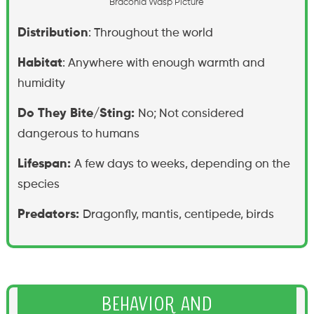
B
r
a
c
o
n
i
d
W
a
s
p
P
i
c
t
u
r
e
Distribution
: Throughout the world
Habitat
: Anywhere with enough warmth and
humidity
Do They Bite/Sting:
No; Not considered
dangerous to humans
Lifespan:
A few days to weeks, depending on the
species
Predators:
Dragonfly, mantis, centipede, birds
Behavior and