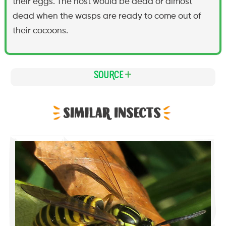
their eggs. The host would be dead or almost
dead when the wasps are ready to come out of
their cocoons.
Source
Similar Insects