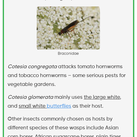
B
r
a
c
o
n
i
d
a
e
Cotesia congregata
attacks tomato hornworms
and tobacco hornworms – some serious pests for
vegetable gardens.
Cotesia glomerata
mainly uses
the large white
,
and
small white
butterflies
as their host.
Other insects commonly chosen as hosts by
different species of these wasps include Asian
corn borer, African sugarcane borer, plain tiger