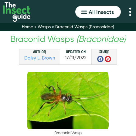
All Insects
Home
»
Wasps
»
Braconid Wasps (Braconidae)
Braconid Wasps
(Braconidae)
Author
Updated on
Share
Facebo
Pinter
17/11/2022
Daisy L. Brown
B
r
a
c
o
n
i
d
W
a
s
p