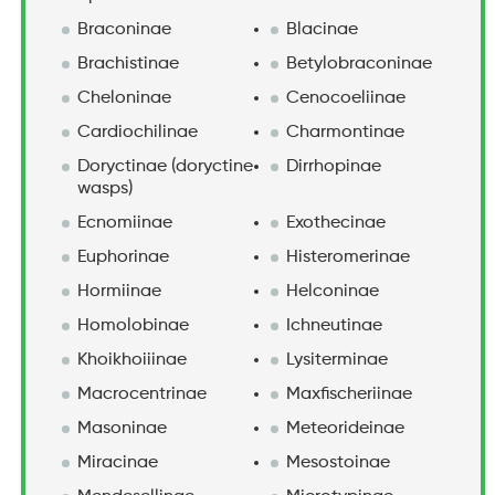
Braconinae
Blacinae
Brachistinae
Betylobraconinae
Cheloninae
Cenocoeliinae
Cardiochilinae
Charmontinae
Doryctinae (doryctine
Dirrhopinae
wasps)
Ecnomiinae
Exothecinae
Euphorinae
Histeromerinae
Hormiinae
Helconinae
Homolobinae
Ichneutinae
Khoikhoiiinae
Lysiterminae
Macrocentrinae
Maxfischeriinae
Masoninae
Meteorideinae
Miracinae
Mesostoinae