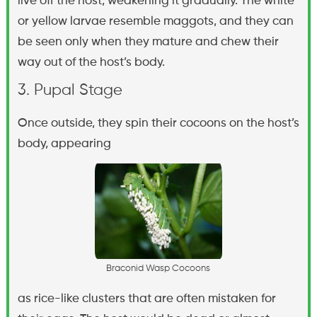
live off the host, weakening it gradually. The white
or yellow larvae resemble maggots, and they can
be seen only when they mature and chew their
way out of the host’s body.
3. Pupal Stage
Once outside, they spin their cocoons on the host’s
body, appearing
B
r
a
c
o
n
i
d
W
a
s
p
C
o
c
o
o
n
s
as rice-like clusters that are often mistaken for