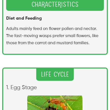
Characteristics
Diet and Feeding
Adults mainly feed on flower pollen and nectar.
The fast-moving wasps prefer small flowers, like
those from the carrot and mustard families.
Life Cycle
1. Egg Stage