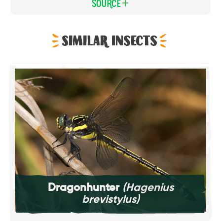
Source
Similar Insects
Dragonhunter
(Hagenius
brevistylus)