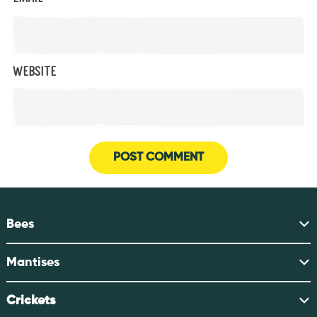
Website
Bees
Mantises
Crickets