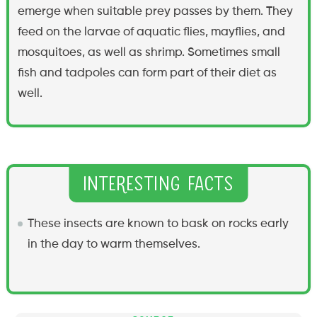
emerge when suitable prey passes by them. They
feed on the larvae of aquatic flies, mayflies, and
mosquitoes, as well as shrimp. Sometimes small
fish and tadpoles can form part of their diet as
well.
Interesting Facts
These insects are known to bask on rocks early
in the day to warm themselves.