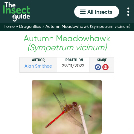
All Insects
Home
»
Dragonflies
»
Autumn Meadowhawk (Sympetrum vicinum)
Autumn Meadowhawk
(Sympetrum vicinum)
Author
Updated on
Share
Faceboo
Pinter
29/11/2022
Alan Smithee