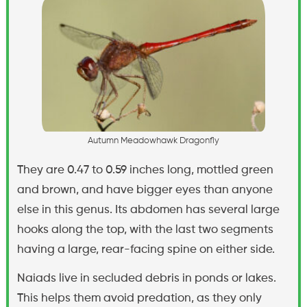
A
u
t
u
m
n
M
e
a
d
o
w
h
a
w
k
D
r
a
g
o
n
f
y
They are 0.47 to 0.59 inches long, mottled green
and brown, and have bigger eyes than anyone
else in this genus. Its abdomen has several large
hooks along the top, with the last two segments
having a large, rear-facing spine on either side.
Naiads live in secluded debris in ponds or lakes.
This helps them avoid predation, as they only