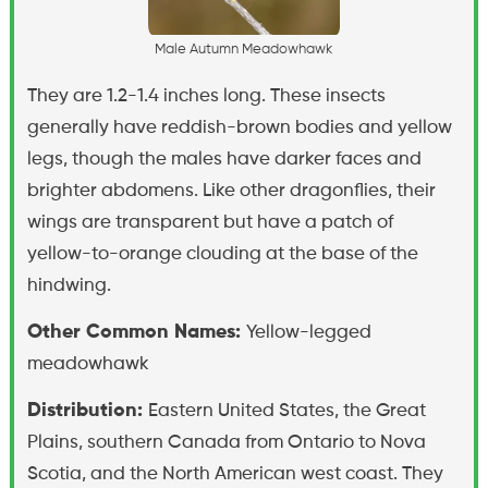
M
a
l
e
A
u
t
u
m
n
M
e
a
d
o
w
h
a
w
k
They are 1.2-1.4 inches long. These insects
generally have reddish-brown bodies and yellow
legs, though the males have darker faces and
brighter abdomens. Like other dragonflies, their
wings are transparent but have a patch of
yellow-to-orange clouding at the base of the
hindwing.
Other Common Names:
Yellow-legged
meadowhawk
Distribution:
Eastern United States, the Great
Plains, southern Canada from Ontario to Nova
Scotia, and the North American west coast. They