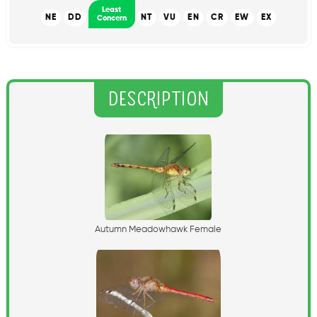
Least
NE
DD
NT
VU
EN
CR
EW
EX
Concern
Description
A
u
t
u
m
n
M
e
a
d
o
w
h
a
w
k
F
e
m
a
l
e