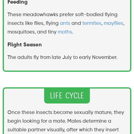
Feeding
These meadowhawks prefer soft-bodied flying
insects like flies, flying
ants
and
termites
,
mayflies
,
mosquitoes, and tiny
moths
.
Flight Season
The adults fly from late July to early November.
Life Cycle
Once these insects become sexually mature, they
begin looking for a mate. Males determine a
suitable partner visually, after which they insert