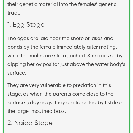
their genetic material into the females’ genetic
tract.
1. Egg Stage
The eggs are laid near the shore of lakes and
ponds by the female immediately after mating,
while the males are still attached. She does so by
dipping her ovipositor just above the water body’s
surface.
They are very vulnerable to predation in this
stage, as when the parents come close to the
surface to lay eggs, they are targeted by fish like
the large-mouthed bass.
2. Naiad Stage