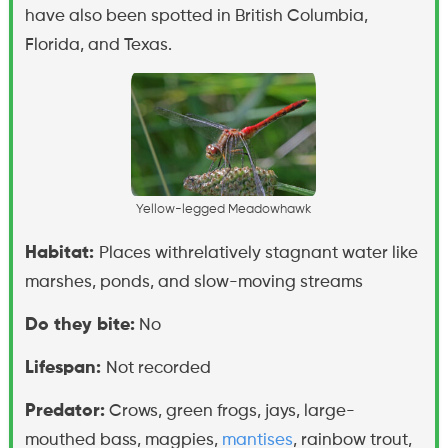
have also been spotted in British Columbia,
Florida, and Texas.
Y
e
l
l
o
w
-
l
e
g
g
e
d
M
e
a
d
o
w
h
a
w
k
Habitat:
Places withrelatively stagnant water like
marshes, ponds, and slow-moving streams
Do they bite:
No
Lifespan:
Not recorded
Predator:
Crows, green frogs, jays, large-
mouthed bass, magpies,
mantises
, rainbow trout,