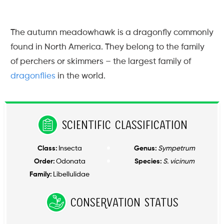
The autumn meadowhawk is a dragonfly commonly
found in North America. They belong to the family
of perchers or skimmers – the largest family of
dragonflies
in the world.
Scientific Classification
Class:
Insecta
Genus:
Sympetrum
Order:
Odonata
Species:
S. vicinum
Family:
Libellulidae
Conservation Status