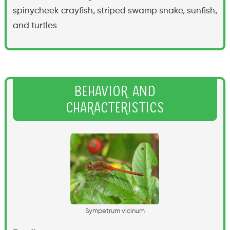
spinycheek crayfish, striped swamp snake, sunfish,
and turtles
Behavior and
Characteristics
S
y
m
p
e
t
r
u
m
v
i
c
i
n
u
m