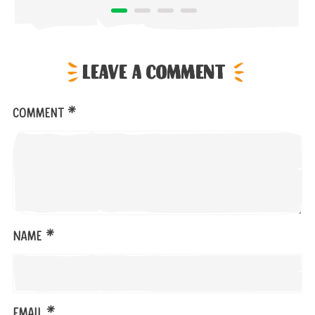
Leave a comment
*
Comment
*
Name
*
Email