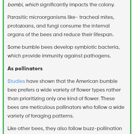
bombi, which
significantly impacts the colony.
Parasitic microorganisms like- tracheal mites,
protozoans, and fungi consume the internal
organs of the bees and reduce their lifespan.
Some bumble bees develop symbiotic bacteria,
which provide immunity against pathogens.
As pollinators
Studies
have shown that the American bumble
bee prefers a wide variety of flower types rather
than prioritizing only one kind of flower. These
bees are meticulous pollinators who follow a wide
variety of foraging patterns.
Like other bees, they also follow buzz-pollination