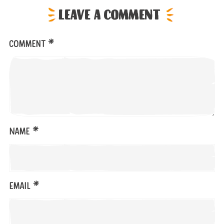
Leave a comment
*
Comment
*
Name
*
Email