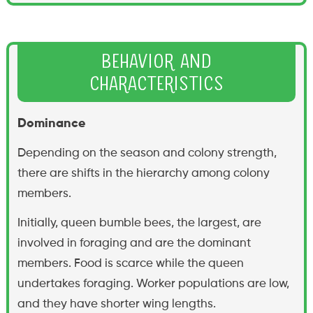
Behavior and
Characteristics
Dominance
Depending on the season and colony strength,
there are shifts in the hierarchy among colony
members.
Initially, queen bumble bees, the largest, are
involved in foraging and are the dominant
members. Food is scarce while the queen
undertakes foraging. Worker populations are low,
and they have shorter wing lengths.