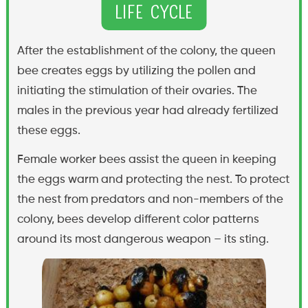
Life Cycle
After the establishment of the colony, the queen
bee creates eggs by utilizing the pollen and
initiating the stimulation of their ovaries. The
males in the previous year had already fertilized
these eggs.
Female worker bees assist the queen in keeping
the eggs warm and protecting the nest. To protect
the nest from predators and non-members of the
colony, bees develop different color patterns
around its most dangerous weapon – its sting.