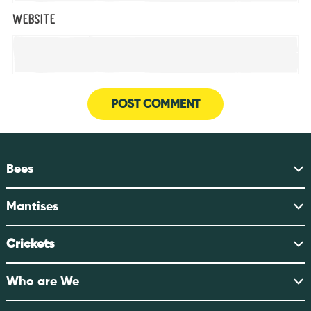
Website
Bees
Mantises
Crickets
Who are We