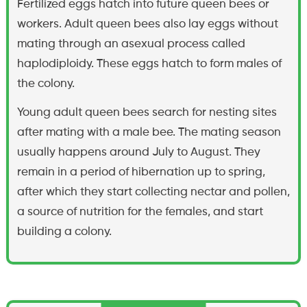
Fertilized eggs hatch into future queen bees or
workers. Adult queen bees also lay eggs without
mating through an asexual process called
haplodiploidy. These eggs hatch to form males of
the colony.
Young adult queen bees search for nesting sites
after mating with a male bee. The mating season
usually happens around July to August. They
remain in a period of hibernation up to spring,
after which they start collecting nectar and pollen,
a source of nutrition for the females, and start
building a colony.