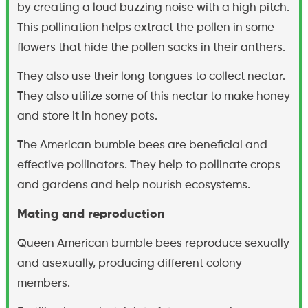
by creating a loud buzzing noise with a high pitch.
This pollination helps extract the pollen in some
flowers that hide the pollen sacks in their anthers.
They also use their long tongues to collect nectar.
They also utilize some of this nectar to make honey
and store it in honey pots.
The American bumble bees are beneficial and
effective pollinators. They help to pollinate crops
and gardens and help nourish ecosystems.
Mating and reproduction
Queen American bumble bees reproduce sexually
and asexually, producing different colony
members.