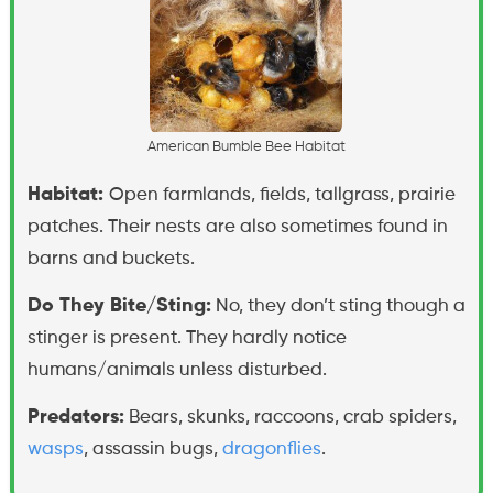
A
m
e
r
i
c
a
n
B
u
m
b
l
e
B
e
e
H
a
b
i
t
a
t
Habitat:
Open farmlands, fields, tallgrass, prairie
patches. Their nests are also sometimes found in
barns and buckets.
Do They Bite/Sting:
No, they don’t sting though a
stinger is present. They hardly notice
humans/animals unless disturbed.
Predators:
Bears, skunks, raccoons, crab spiders,
wasps
, assassin bugs,
dragonflies
.