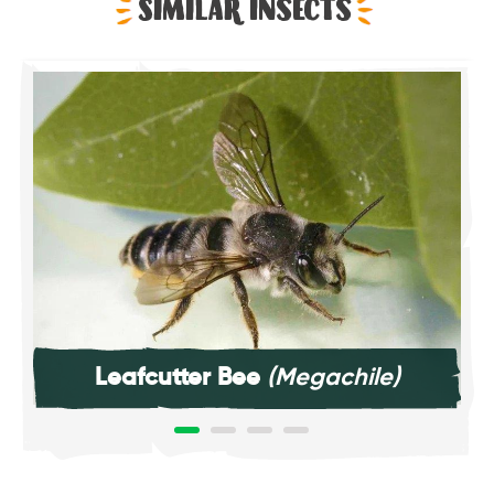
Similar Insects
Leafcutter Bee
(Megachile)