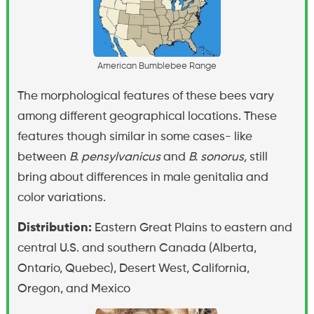
A
m
e
r
i
c
a
n
B
u
m
b
l
e
b
e
e
R
a
n
g
e
The morphological features of these bees vary
among different geographical locations. These
features though similar in some cases- like
between
B. pensylvanicus
and
B. sonorus,
still
bring about differences in male genitalia and
color variations.
Distribution:
Eastern Great Plains to eastern and
central U.S. and southern Canada (Alberta,
Ontario, Quebec), Desert West, California,
Oregon, and Mexico