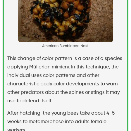
A
m
e
r
i
c
a
n
B
u
m
b
l
e
b
e
e
N
e
s
t
This change of color pattern is a case of a species
applying Müllerian mimicry. In this technique, the
individual uses color patterns and other
characteristic body color developments to warn
other predators about the spines or stings it may
use to defend itself.
After hatching, the young bees take about 4-5
weeks to metamorphose into adults female
workers.