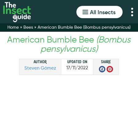
All Insects
Home
»
Bees
»
American Bumble Bee (Bombus pensylvanicus)
American Bumble Bee
(Bombus
pensylvanicus)
Author
Updated on
Share
Facebo
Pinter
17/11/2022
Steven Gómez