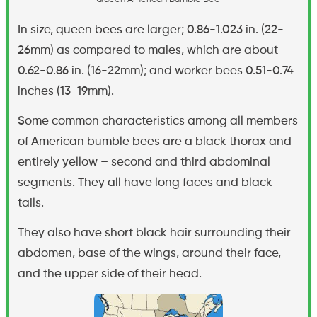
In size, queen bees are larger; 0.86-1.023 in. (22-
26mm) as compared to males, which are about
0.62-0.86 in. (16-22mm); and worker bees 0.51-0.74
inches (13-19mm).
Some common characteristics among all members
of American bumble bees are a black thorax and
entirely yellow – second and third abdominal
segments. They all have long faces and black
tails.
They also have short black hair surrounding their
abdomen, base of the wings, around their face,
and the upper side of their head.