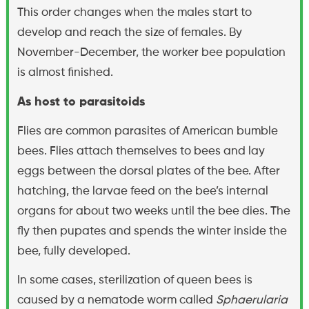
This order changes when the males start to
develop and reach the size of females. By
November-December, the worker bee population
is almost finished.
As host to parasitoids
Flies are common parasites of American bumble
bees. Flies attach themselves to bees and lay
eggs between the dorsal plates of the bee. After
hatching, the larvae feed on the bee’s internal
organs for about two weeks until the bee dies. The
fly then pupates and spends the winter inside the
bee, fully developed.
In some cases, sterilization of queen bees is
caused by a nematode worm called
Sphaerularia