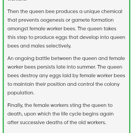
Then the queen bee produces a unique chemical
that prevents oogenesis or gamete formation
amongst female worker bees. The queen takes
this step to produce eggs that develop into queen
bees and males selectively.
An ongoing battle between the queen and female
worker bees persists late into summer. The queen
bees destroy any eggs laid by female worker bees
to maintain their position and control the colony
population.
Finally, the female workers sting the queen to
death, upon which the life cycle begins again
after successive deaths of the old workers.