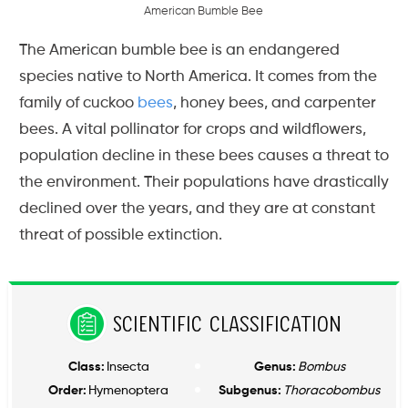
A
m
e
r
i
c
a
n
B
u
m
b
l
e
B
e
e
The American bumble bee is an endangered
species native to North America. It comes from the
family of cuckoo
bees
, honey bees, and carpenter
bees. A vital pollinator for crops and wildflowers,
population decline in these bees causes a threat to
the environment. Their populations have drastically
declined over the years, and they are at constant
threat of possible extinction.
Scientific Classification
Class:
Insecta
Genus:
Bombus
Order:
Hymenoptera
Subgenus:
Thoracobombus