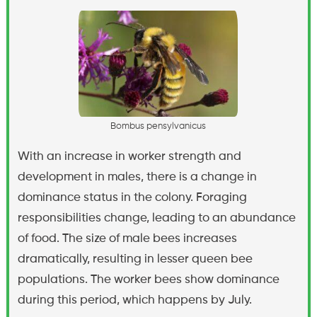
B
o
m
b
u
s
p
e
n
s
y
l
v
a
n
i
c
u
s
With an increase in worker strength and
development in males, there is a change in
dominance status in the colony. Foraging
responsibilities change, leading to an abundance
of food. The size of male bees increases
dramatically, resulting in lesser queen bee
populations. The worker bees show dominance
during this period, which happens by July.