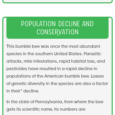
Population Decline and
Conservation
This bumble bee was once the most abundant
species in the southern United States. Parasitic
attacks, mite infestations, rapid habitat loss, and
pesticides have resulted in a rapid decline in
populations of the American bumble bee. Losses
of genetic diversity in the species are also a factor
in their” decline.
In the state of Pennsylvania, from where the bee
gets its scientific name, its numbers are