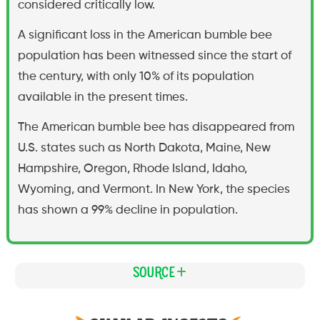
considered critically low.
A significant loss in the American bumble bee
population has been witnessed since the start of
the century, with only 10% of its population
available in the present times.
The American bumble bee has disappeared from
U.S. states such as North Dakota, Maine, New
Hampshire, Oregon, Rhode Island, Idaho,
Wyoming, and Vermont. In New York, the species
has shown a 99% decline in population.
Source