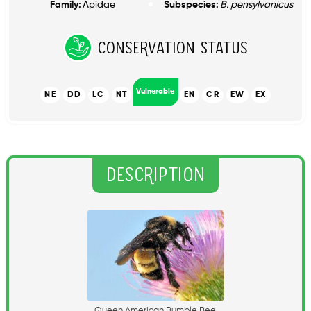
Family:
Apidae
Subspecies:
B. pensylvanicus
Conservation Status
Vulnerable
NE
DD
LC
NT
EN
CR
EW
EX
Description
Q
u
e
e
n
A
m
e
r
i
c
a
n
B
u
m
b
l
e
B
e
e