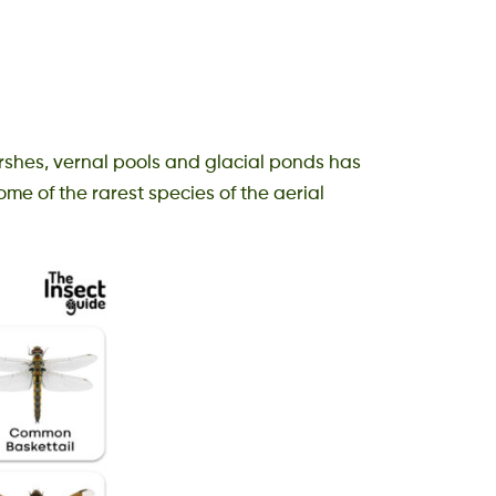
rshes, vernal pools and glacial ponds has
ome of the rarest species of the aerial