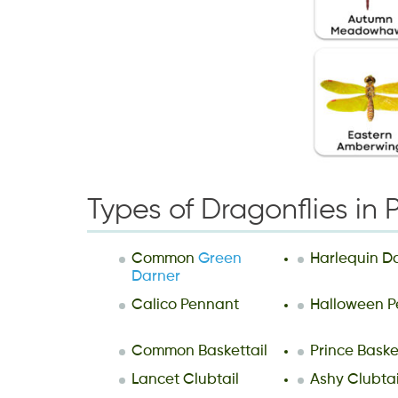
Types of Dragonflies in 
Common
Green
Harlequin D
Darner
Calico Pennant
Halloween P
Common Baskettail
Prince Baske
Lancet Clubtail
Ashy Clubtai