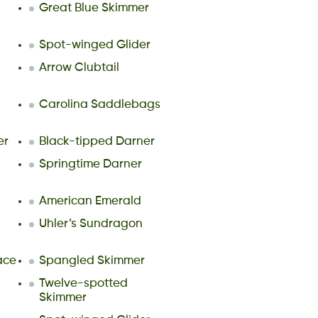
Great Blue Skimmer
Spot-winged Glider
Arrow Clubtail
Carolina Saddlebags
er
Black-tipped Darner
Springtime Darner
American Emerald
Uhler’s Sundragon
ace
Spangled Skimmer
l
Twelve-spotted
Skimmer