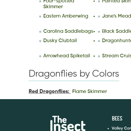
Four-spotted
Painted Ski
Skimmer
Eastern Amberwing
Jane’s Mea
Carolina Saddlebags
Black Sadd
Dusky Clubtail
Dragonhunt
Arrowhead Spiketail
Stream Crui
Dragonflies by Colors
Red Dragonflies:
Flame Skimmer
Bees
Valley Ca