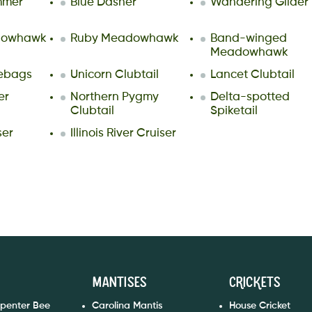
mmer
Blue Dasher
Wandering Glider
dowhawk
Ruby Meadowhawk
Band-winged
Meadowhawk
lebags
Unicorn Clubtail
Lancet Clubtail
er
Northern Pygmy
Delta-spotted
Clubtail
Spiketail
ser
Illinois River Cruiser
Mantises
Crickets
rpenter Bee
Carolina Mantis
House Cricket