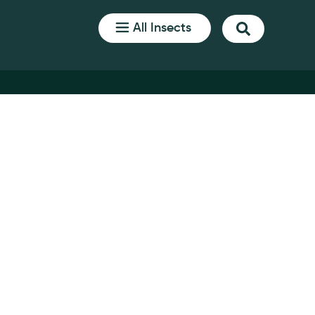
All Insects