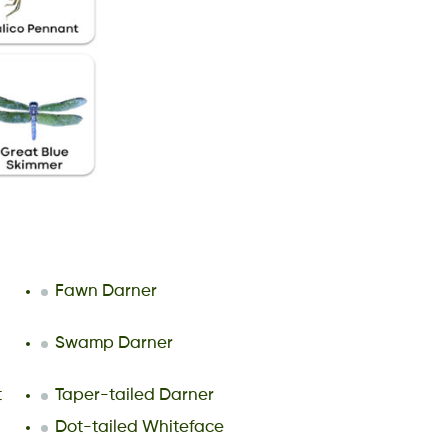
Fawn Darner
Swamp Darner
t
Taper-tailed Darner
Dot-tailed Whiteface