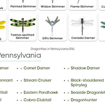
D
r
a
g
o
n
f
i
e
s
i
n
P
e
n
n
s
y
l
v
a
n
i
a
(
P
A
)
Pennsylvania
arner
Comet Darner
Shadow Darner
ennant
Stream Cruiser
Black-shouldered
Spinyleg
ttail
Eastern Pondhawk
Seaside Dragonle
l
Cobra Clubtail
Dragonhunter