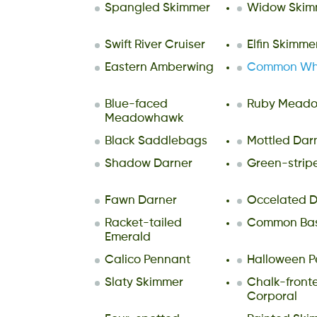
Spangled Skimmer
Widow Skim
Swift River Cruiser
Elfin Skimme
Eastern Amberwing
Common Whi
Blue-faced
Ruby Mead
Meadowhawk
Black Saddlebags
Mottled Dar
Shadow Darner
Green-strip
Fawn Darner
Occelated D
Racket-tailed
Common Bask
Emerald
Calico Pennant
Halloween P
Slaty Skimmer
Chalk-front
Corporal