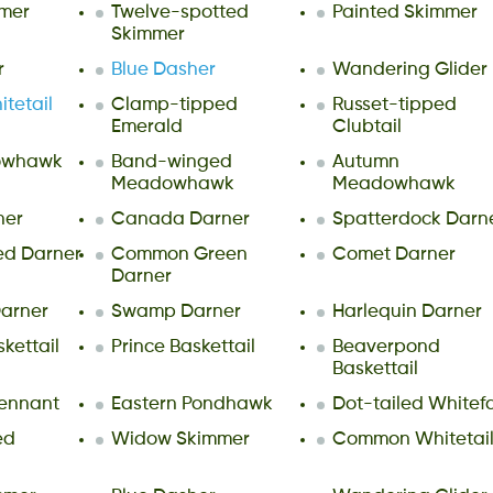
mer
Twelve-spotted
Painted Skimmer
Skimmer
r
Blue Dasher
Wandering Glider
tetail
Clamp-tipped
Russet-tipped
Emerald
Clubtail
owhawk
Band-winged
Autumn
Meadowhawk
Meadowhawk
ner
Canada Darner
Spatterdock Darn
ed Darner
Common Green
Comet Darner
Darner
arner
Swamp Darner
Harlequin Darner
ettail
Prince Baskettail
Beaverpond
Baskettail
ennant
Eastern Pondhawk
Dot-tailed Whitef
ed
Widow Skimmer
Common Whitetai