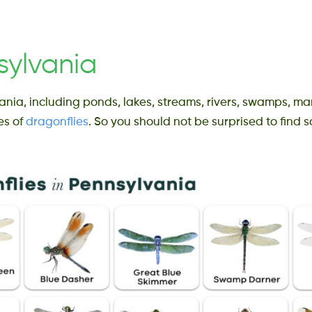
sylvania
ania, including ponds, lakes, streams, rivers, swamps, ma
es of
dragonflies
. So you should not be surprised to find s