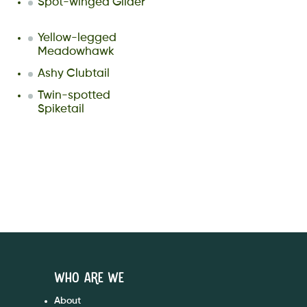
Spot-winged Glider
Yellow-legged
Meadowhawk
Ashy Clubtail
Twin-spotted
Spiketail
Who are We
About