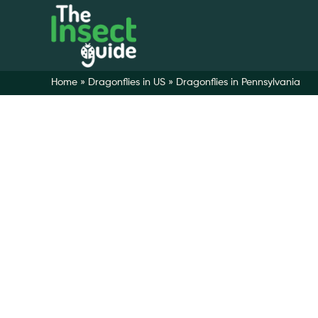
Home
»
Dragonflies in US
»
Dragonflies in Pennsylvania