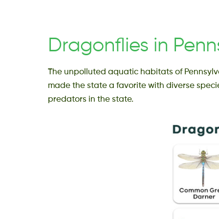
Dragonflies in Penn
The unpolluted aquatic habitats of Pennsylv
made the state a favorite with diverse speci
predators in the state.