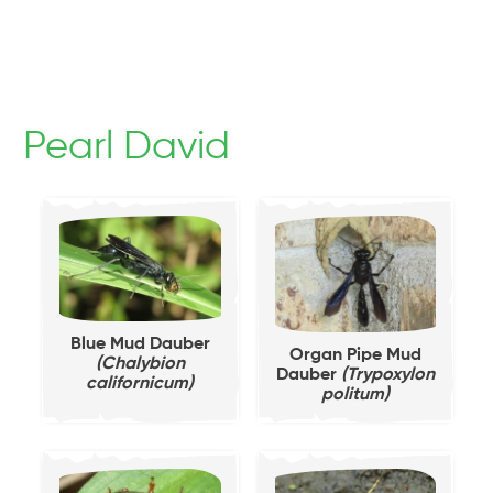
Pearl David
Blue Mud Dauber
Organ Pipe Mud
(Chalybion
Dauber
(Trypoxylon
californicum)
politum)