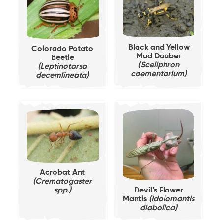
Black and Yellow
Colorado Potato
Mud Dauber
Beetle
(Sceliphron
(Leptinotarsa
caementarium)
decemlineata)
Acrobat Ant
(Crematogaster
spp.)
Devil’s Flower
Mantis
(Idolomantis
diabolica)