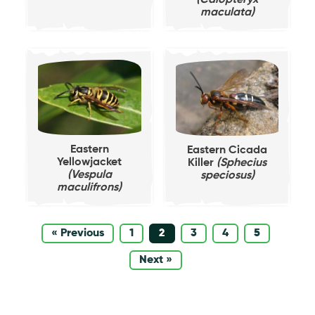
(Calopteryx
maculata)
Eastern
Eastern Cicada
Yellowjacket
Killer
(Sphecius
(Vespula
speciosus)
maculifrons)
« Previous
1
2
3
4
5
Next »