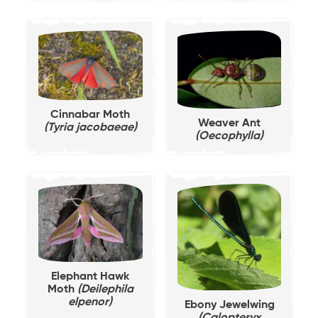
Cinnabar Moth
Weaver Ant
(Tyria jacobaeae)
(Oecophylla)
Elephant Hawk
Moth
(Deilephila
elpenor)
Ebony Jewelwing