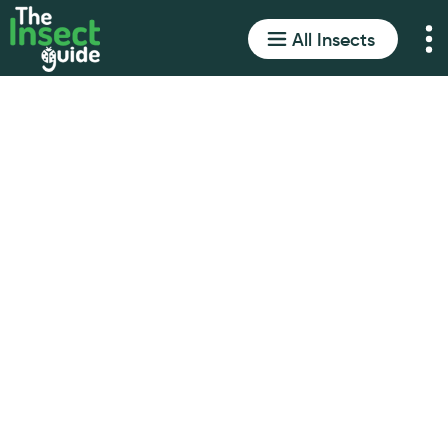
All Insects