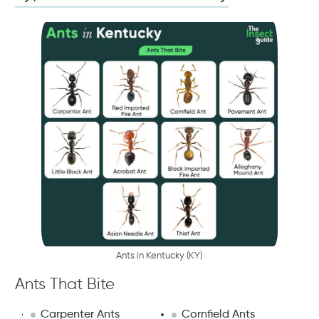
A
n
t
s
i
n
K
e
n
t
u
c
k
y
(
K
Y
)
Ants That Bite
Carpenter Ants
Cornfield Ants