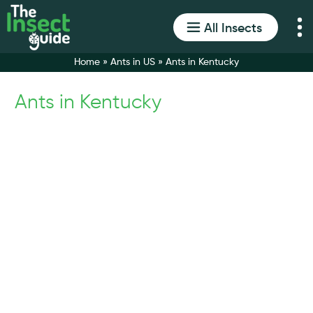
All Insects
Home
»
Ants in US
»
Ants in Kentucky
Ants in Kentucky