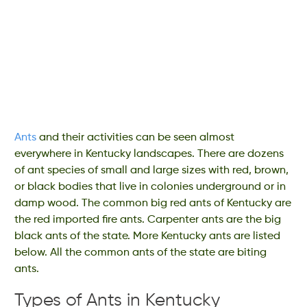
Ants
and their activities can be seen almost
everywhere in Kentucky landscapes. There are dozens
of ant species of small and large sizes with red, brown,
or black bodies that live in colonies underground or in
damp wood. The common big red ants of Kentucky are
the red imported fire ants. Carpenter ants are the big
black ants of the state. More Kentucky ants are listed
below. All the common ants of the state are biting
ants.
Types of Ants in Kentucky