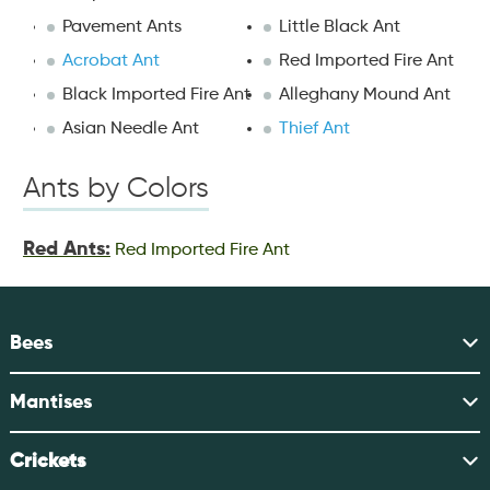
Pavement Ants
Little Black Ant
Acrobat Ant
Red Imported Fire Ant
Black Imported Fire Ant
Alleghany Mound Ant
Asian Needle Ant
Thief Ant
Ants by Colors
Red Ants:
Red Imported Fire Ant
Bees
Mantises
Crickets