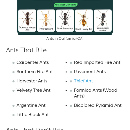
A
n
t
s
i
n
C
a
l
i
f
o
r
n
i
a
(
C
A
)
Ants That Bite
Carpenter Ants
Red Imported Fire Ant
Southern Fire Ant
Pavement Ants
Harvester Ants
Thief Ant
Velvety Tree Ant
Formica Ants (Wood
Ants)
Argentine Ant
Bicolored Pyramid Ant
Little Black Ant