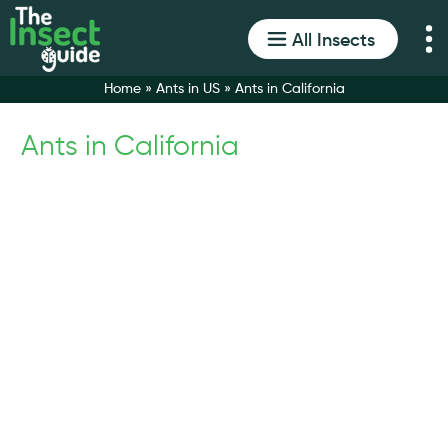
All Insects
Home
»
Ants in US
»
Ants in California
Ants in California