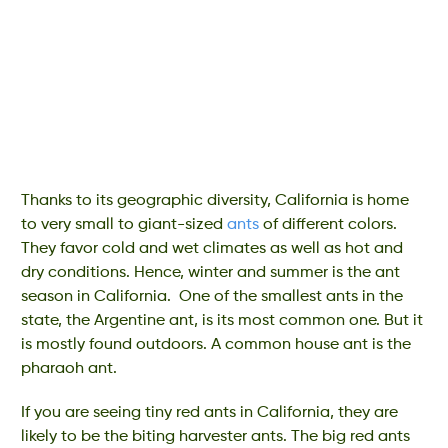
Thanks to its geographic diversity, California is home
to very small to giant-sized
ants
of different colors.
They favor cold and wet climates as well as hot and
dry conditions. Hence, winter and summer is the ant
season in California. One of the smallest ants in the
state, the Argentine ant, is its most common one. But it
is mostly found outdoors. A common house ant is the
pharaoh ant.
If you are seeing tiny red ants in California, they are
likely to be the biting harvester ants. The big red ants