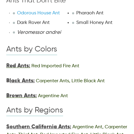
Ants That Don’t Bite
Odorous House Ant
Pharaoh Ant
Dark Rover Ant
Small Honey Ant
Veromessor andrei
Ants by Colors
Red Ants:
Red Imported Fire Ant
B
lack Ants:
Carpenter Ants, Little Black Ant
Brown Ants:
Argentine Ant
Ants by Regions
Southern California Ants:
Argentine Ant, Carpenter