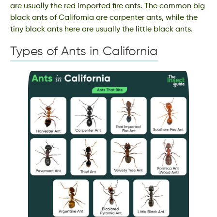
are usually the red imported fire ants. The common big
black ants of California are carpenter ants, while the
tiny black ants here are usually the little black ants.
Types of Ants in California