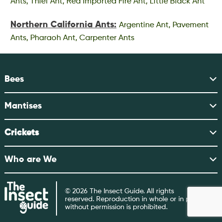
Ants, Thief Ant, Red Imported Fire Ant, Little Black Ant
Northern California Ants:
Argentine Ant, Pavement
Ants, Pharaoh Ant, Carpenter Ants
Bees
Mantises
Crickets
Who are We
© 2026 The Insect Guide. All rights
reserved. Reproduction in whole or in part
without permission is prohibited.